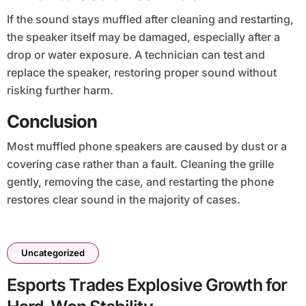
If the sound stays muffled after cleaning and restarting,
the speaker itself may be damaged, especially after a
drop or water exposure. A technician can test and
replace the speaker, restoring proper sound without
risking further harm.
Conclusion
Most muffled phone speakers are caused by dust or a
covering case rather than a fault. Cleaning the grille
gently, removing the case, and restarting the phone
restores clear sound in the majority of cases.
Uncategorized
Esports Trades Explosive Growth for