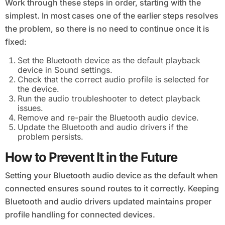
Work through these steps in order, starting with the
simplest. In most cases one of the earlier steps resolves
the problem, so there is no need to continue once it is
fixed:
Set the Bluetooth device as the default playback
device in Sound settings.
Check that the correct audio profile is selected for
the device.
Run the audio troubleshooter to detect playback
issues.
Remove and re-pair the Bluetooth audio device.
Update the Bluetooth and audio drivers if the
problem persists.
How to Prevent It in the Future
Setting your Bluetooth audio device as the default when
connected ensures sound routes to it correctly. Keeping
Bluetooth and audio drivers updated maintains proper
profile handling for connected devices.