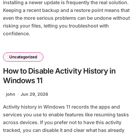
installing a newer update is frequently the real solution.
Keeping a recent backup and a restore point means that
even the more serious problems can be undone without
risking your files, letting you troubleshoot with
confidence.
Uncategorized
How to Disable Activity History in
Windows 11
john
Jun 29, 2026
Activity history in Windows 11 records the apps and
services you use to enable features like resuming tasks
across devices. If you prefer not to have this activity
tracked, you can disable it and clear what has already