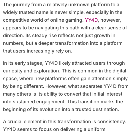
The journey from a relatively unknown platform to a
widely trusted name is never simple, especially in the
competitive world of online gaming.
YY4D
, however,
appears to be navigating this path with a clear sense of
direction. Its steady rise reflects not just growth in
numbers, but a deeper transformation into a platform
that users increasingly rely on.
In its early stages, YY4D likely attracted users through
curiosity and exploration. This is common in the digital
space, where new platforms often gain attention simply
by being different. However, what separates YY4D from
many others is its ability to convert that initial interest
into sustained engagement. This transition marks the
beginning of its evolution into a trusted destination.
A crucial element in this transformation is consistency.
YY4D seems to focus on delivering a uniform