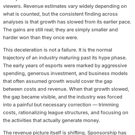
viewers. Revenue estimates vary widely depending on
what is counted, but the consistent finding across
analyses is that growth has slowed from its earlier pace.
The gains are still real; they are simply smaller and
harder won than they once were.
This deceleration is not a failure. It is the normal
trajectory of an industry maturing past its hype phase.
The early years of esports were marked by aggressive
spending, generous investment, and business models
that often assumed growth would cover the gap
between costs and revenue. When that growth slowed,
the gap became visible, and the industry was forced
into a painful but necessary correction — trimming
costs, rationalizing league structures, and focusing on
the activities that actually generate money.
The revenue picture itself is shifting. Sponsorship has