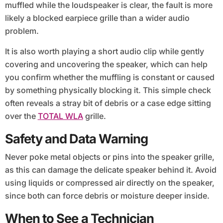
muffled while the loudspeaker is clear, the fault is more
likely a blocked earpiece grille than a wider audio
problem.
It is also worth playing a short audio clip while gently
covering and uncovering the speaker, which can help
you confirm whether the muffling is constant or caused
by something physically blocking it. This simple check
often reveals a stray bit of debris or a case edge sitting
over the
TOTAL WLA
grille.
Safety and Data Warning
Never poke metal objects or pins into the speaker grille,
as this can damage the delicate speaker behind it. Avoid
using liquids or compressed air directly on the speaker,
since both can force debris or moisture deeper inside.
When to See a Technician