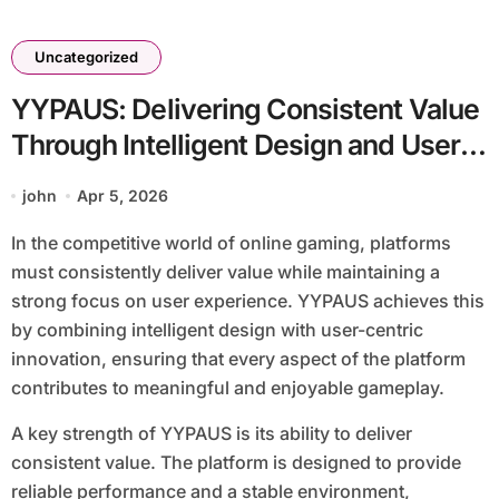
Uncategorized
YYPAUS: Delivering Consistent Value
Through Intelligent Design and User-
Centric Innovation
john
Apr 5, 2026
In the competitive world of online gaming, platforms
must consistently deliver value while maintaining a
strong focus on user experience. YYPAUS achieves this
by combining intelligent design with user-centric
innovation, ensuring that every aspect of the platform
contributes to meaningful and enjoyable gameplay.
A key strength of YYPAUS is its ability to deliver
consistent value. The platform is designed to provide
reliable performance and a stable environment,