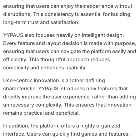
ensuring that users can enjoy their experience without
disruptions. This consistency is essential for building
long-term trust and satisfaction.
YYPAUS also focuses heavily on intelligent design.
Every feature and layout decision is made with purpose,
ensuring that users can navigate the platform easily and
efficiently. This thoughtful approach reduces
complexity and enhances usability.
User-centric innovation is another defining
characteristic. YYPAUS introduces new features that
directly improve the user experience, rather than adding
unnecessary complexity. This ensures that innovation
remains practical and beneficial.
In addition, the platform offers a highly organized
interface. Users can quickly find games and features,