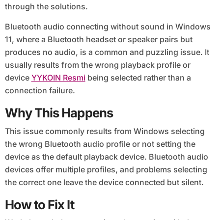
through the solutions.
Bluetooth audio connecting without sound in Windows
11, where a Bluetooth headset or speaker pairs but
produces no audio, is a common and puzzling issue. It
usually results from the wrong playback profile or
device
YYKOIN Resmi
being selected rather than a
connection failure.
Why This Happens
This issue commonly results from Windows selecting
the wrong Bluetooth audio profile or not setting the
device as the default playback device. Bluetooth audio
devices offer multiple profiles, and problems selecting
the correct one leave the device connected but silent.
How to Fix It