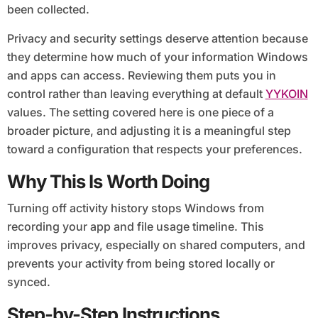
been collected.
Privacy and security settings deserve attention because
they determine how much of your information Windows
and apps can access. Reviewing them puts you in
control rather than leaving everything at default
YYKOIN
values. The setting covered here is one piece of a
broader picture, and adjusting it is a meaningful step
toward a configuration that respects your preferences.
Why This Is Worth Doing
Turning off activity history stops Windows from
recording your app and file usage timeline. This
improves privacy, especially on shared computers, and
prevents your activity from being stored locally or
synced.
Step-by-Step Instructions