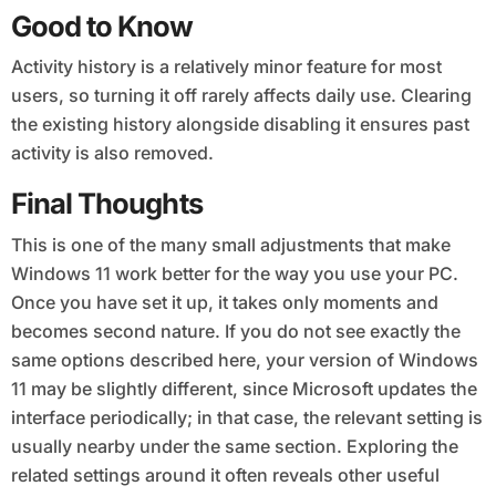
Good to Know
Activity history is a relatively minor feature for most
users, so turning it off rarely affects daily use. Clearing
the existing history alongside disabling it ensures past
activity is also removed.
Final Thoughts
This is one of the many small adjustments that make
Windows 11 work better for the way you use your PC.
Once you have set it up, it takes only moments and
becomes second nature. If you do not see exactly the
same options described here, your version of Windows
11 may be slightly different, since Microsoft updates the
interface periodically; in that case, the relevant setting is
usually nearby under the same section. Exploring the
related settings around it often reveals other useful