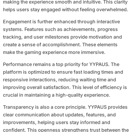
making the experience smooth and intuitive. This clarity
helps users stay engaged without feeling overwhelmed.
Engagement is further enhanced through interactive
systems. Features such as achievements, progress
tracking, and user milestones provide motivation and
create a sense of accomplishment. These elements
make the gaming experience more immersive.
Performance remains a top priority for YYPAUS. The
platform is optimized to ensure fast loading times and
responsive interactions, reducing waiting time and
improving overall satisfaction. This level of efficiency is
crucial in maintaining a high-quality experience.
Transparency is also a core principle. YYPAUS provides
clear communication about updates, features, and
improvements, helping users stay informed and
confident. This openness strengthens trust between the