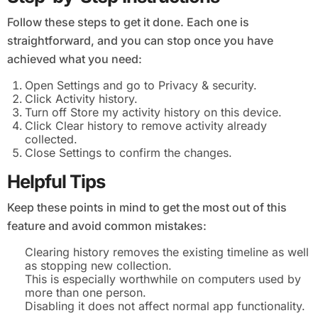
Follow these steps to get it done. Each one is
straightforward, and you can stop once you have
achieved what you need:
Open Settings and go to Privacy & security.
Click Activity history.
Turn off Store my activity history on this device.
Click Clear history to remove activity already
collected.
Close Settings to confirm the changes.
Helpful Tips
Keep these points in mind to get the most out of this
feature and avoid common mistakes:
Clearing history removes the existing timeline as well
as stopping new collection.
This is especially worthwhile on computers used by
more than one person.
Disabling it does not affect normal app functionality.