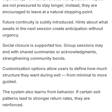
are not pressured to stay longer; instead, they are
encouraged to leave at a natural stopping point.
Future continuity is subtly introduced. Hints about what
awaits in the next session create anticipation without
urgency.
Social closure is supported too. Group sessions may
end with shared summaries or acknowledgments,
strengthening community bonds.
Customization options allow users to define how much
structure they want during exit — from minimal to more
guided.
The system also learns from behavior. If certain exit
patterns lead to stronger return rates, they are
reinforced.