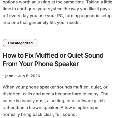
options worth adjusting at the same time. Taking a little
time to configure your system the way you like it pays
off every day you use your PC, turning a generic setup
into one that genuinely fits your needs.
Uncategorized
How to Fix Muffled or Quiet Sound
From Your Phone Speaker
john
Jun 5, 2026
When your phone speaker sounds muffled, quiet, or
distorted, calls and media become hard to enjoy. The
cause is usually dust, a setting, or a software glitch
rather than a blown speaker. A few simple steps
normally bring back clear, full sound.