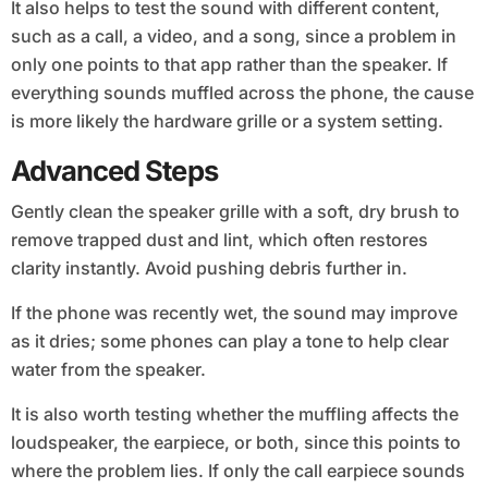
It also helps to test the sound with different content,
such as a call, a video, and a song, since a problem in
only one points to that app rather than the speaker. If
everything sounds muffled across the phone, the cause
is more likely the hardware grille or a system setting.
Advanced Steps
Gently clean the speaker grille with a soft, dry brush to
remove trapped dust and lint, which often restores
clarity instantly. Avoid pushing debris further in.
If the phone was recently wet, the sound may improve
as it dries; some phones can play a tone to help clear
water from the speaker.
It is also worth testing whether the muffling affects the
loudspeaker, the earpiece, or both, since this points to
where the problem lies. If only the call earpiece sounds