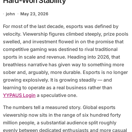
Hard-Won Stability
john
May 23, 2026
For most of the last decade, esports was defined by
velocity. Viewership figures climbed steeply, prize pools
swelled, and investment flowed in on the promise that
competitive gaming was destined to rival traditional
sports in scale and revenue. Heading into 2026, that
breathless narrative has given way to something more
sober and, arguably, more durable. Esports is no longer
growing explosively. It is growing steadily — and
learning to operate as a real business rather than
YYPAUS Login
a speculative one.
The numbers tell a measured story. Global esports
viewership now sits in the range of six hundred forty
million people, a substantial audience split roughly
evenly between dedicated enthusiasts and more casual