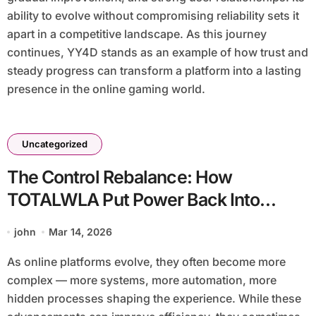
ability to evolve without compromising reliability sets it
apart in a competitive landscape. As this journey
continues, YY4D stands as an example of how trust and
steady progress can transform a platform into a lasting
presence in the online gaming world.
Uncategorized
The Control Rebalance: How
TOTALWLA Put Power Back Into
Players’ Hands
john
Mar 14, 2026
As online platforms evolve, they often become more
complex — more systems, more automation, more
hidden processes shaping the experience. While these