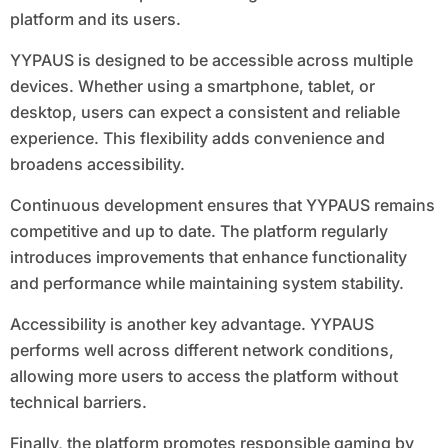
platform and its users.
YYPAUS is designed to be accessible across multiple
devices. Whether using a smartphone, tablet, or
desktop, users can expect a consistent and reliable
experience. This flexibility adds convenience and
broadens accessibility.
Continuous development ensures that YYPAUS remains
competitive and up to date. The platform regularly
introduces improvements that enhance functionality
and performance while maintaining system stability.
Accessibility is another key advantage. YYPAUS
performs well across different network conditions,
allowing more users to access the platform without
technical barriers.
Finally, the platform promotes responsible gaming by