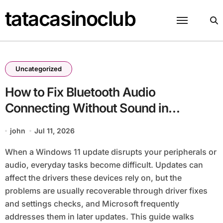
Skip
tatacasinoclub
to
content
Uncategorized
How to Fix Bluetooth Audio
Connecting Without Sound in
Windows 11
john
Jul 11, 2026
When a Windows 11 update disrupts your peripherals or
audio, everyday tasks become difficult. Updates can
affect the drivers these devices rely on, but the
problems are usually recoverable through driver fixes
and settings checks, and Microsoft frequently
addresses them in later updates. This guide walks