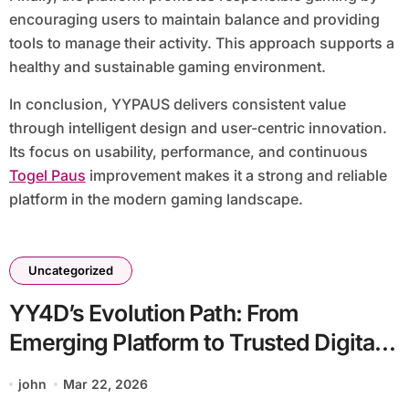
encouraging users to maintain balance and providing
tools to manage their activity. This approach supports a
healthy and sustainable gaming environment.
In conclusion, YYPAUS delivers consistent value
through intelligent design and user-centric innovation.
Its focus on usability, performance, and continuous
Togel Paus
improvement makes it a strong and reliable
platform in the modern gaming landscape.
Uncategorized
YY4D’s Evolution Path: From
Emerging Platform to Trusted Digital
Destination
john
Mar 22, 2026