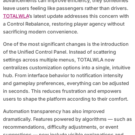
advancements can improve efficiency, they sometimes
leave users feeling like passengers rather than drivers.
TOTALWLA
’s latest update addresses this concern with
a Control Rebalance, restoring player agency without
sacrificing modern convenience.
One of the most significant changes is the introduction
of the Unified Control Panel. Instead of scattering
settings across multiple menus, TOTALWLA now
centralizes customization options into a single, intuitive
hub. From interface behavior to notification intensity
and gameplay preferences, everything can be adjusted
in seconds. This reduces frustration and empowers
users to shape the platform according to their comfort.
Automation transparency has also improved
dramatically. Features powered by algorithms — such as
recommendations, difficulty adjustments, or event
suggestions — now include visible explanations and