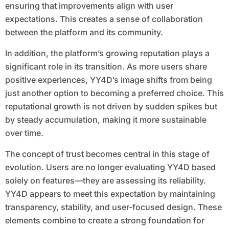
ensuring that improvements align with user
expectations. This creates a sense of collaboration
between the platform and its community.
In addition, the platform’s growing reputation plays a
significant role in its transition. As more users share
positive experiences, YY4D’s image shifts from being
just another option to becoming a preferred choice. This
reputational growth is not driven by sudden spikes but
by steady accumulation, making it more sustainable
over time.
The concept of trust becomes central in this stage of
evolution. Users are no longer evaluating YY4D based
solely on features—they are assessing its reliability.
YY4D appears to meet this expectation by maintaining
transparency, stability, and user-focused design. These
elements combine to create a strong foundation for