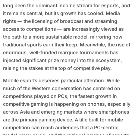
long been the dominant income stream for esports, and
it remains central, but its growth has cooled. Media
rights — the licensing of broadcast and streaming
access to competitions — are increasingly viewed as
the path to a more sustainable model, mirroring how
traditional sports earn their keep. Meanwhile, the rise of
enormous, well-funded marquee tournaments has
injected significant prize money into the ecosystem,
raising the stakes at the top of competitive play.
Mobile esports deserves particular attention. While
much of the Western conversation has centered on
competitions played on PCs, the fastest growth in
competitive gaming is happening on phones, especially
across Asia and emerging markets where smartphones
are the primary gaming device. A title built for mobile
competition can reach audiences that a PC-centric