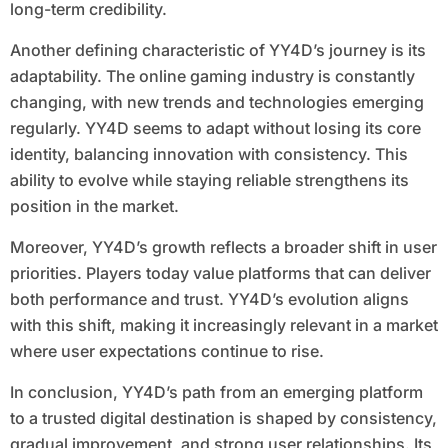
long-term credibility.
Another defining characteristic of YY4D’s journey is its
adaptability. The online gaming industry is constantly
changing, with new trends and technologies emerging
regularly. YY4D seems to adapt without losing its core
identity, balancing innovation with consistency. This
ability to evolve while staying reliable strengthens its
position in the market.
Moreover, YY4D’s growth reflects a broader shift in user
priorities. Players today value platforms that can deliver
both performance and trust. YY4D’s evolution aligns
with this shift, making it increasingly relevant in a market
where user expectations continue to rise.
In conclusion, YY4D’s path from an emerging platform
to a trusted digital destination is shaped by consistency,
gradual improvement, and strong user relationships. Its