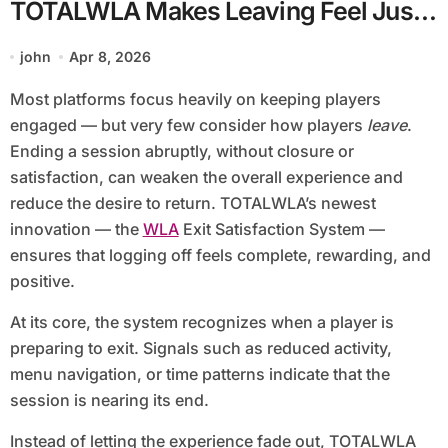
TOTALWLA Makes Leaving Feel Just
as Good as Playing
john
Apr 8, 2026
Most platforms focus heavily on keeping players
engaged — but very few consider how players
leave
.
Ending a session abruptly, without closure or
satisfaction, can weaken the overall experience and
reduce the desire to return. TOTALWLA’s newest
innovation — the
WLA
Exit Satisfaction System —
ensures that logging off feels complete, rewarding, and
positive.
At its core, the system recognizes when a player is
preparing to exit. Signals such as reduced activity,
menu navigation, or time patterns indicate that the
session is nearing its end.
Instead of letting the experience fade out, TOTALWLA