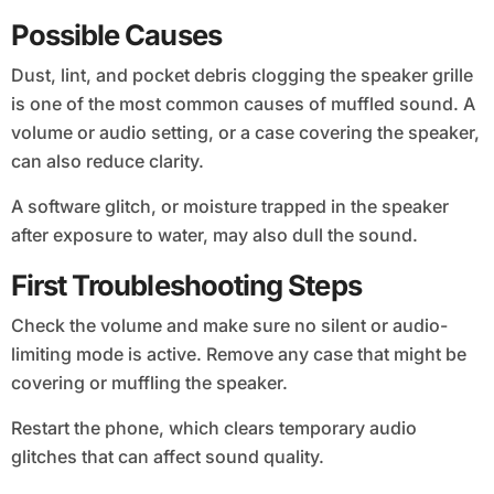
Possible Causes
Dust, lint, and pocket debris clogging the speaker grille
is one of the most common causes of muffled sound. A
volume or audio setting, or a case covering the speaker,
can also reduce clarity.
A software glitch, or moisture trapped in the speaker
after exposure to water, may also dull the sound.
First Troubleshooting Steps
Check the volume and make sure no silent or audio-
limiting mode is active. Remove any case that might be
covering or muffling the speaker.
Restart the phone, which clears temporary audio
glitches that can affect sound quality.