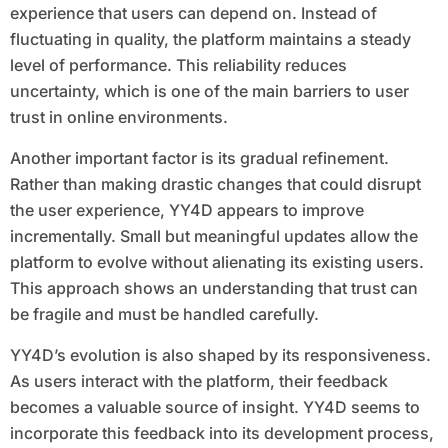
experience that users can depend on. Instead of
fluctuating in quality, the platform maintains a steady
level of performance. This reliability reduces
uncertainty, which is one of the main barriers to user
trust in online environments.
Another important factor is its gradual refinement.
Rather than making drastic changes that could disrupt
the user experience, YY4D appears to improve
incrementally. Small but meaningful updates allow the
platform to evolve without alienating its existing users.
This approach shows an understanding that trust can
be fragile and must be handled carefully.
YY4D’s evolution is also shaped by its responsiveness.
As users interact with the platform, their feedback
becomes a valuable source of insight. YY4D seems to
incorporate this feedback into its development process,