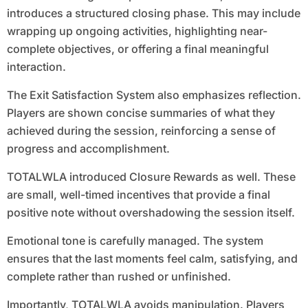
introduces a structured closing phase. This may include
wrapping up ongoing activities, highlighting near-
complete objectives, or offering a final meaningful
interaction.
The Exit Satisfaction System also emphasizes reflection.
Players are shown concise summaries of what they
achieved during the session, reinforcing a sense of
progress and accomplishment.
TOTALWLA introduced Closure Rewards as well. These
are small, well-timed incentives that provide a final
positive note without overshadowing the session itself.
Emotional tone is carefully managed. The system
ensures that the last moments feel calm, satisfying, and
complete rather than rushed or unfinished.
Importantly, TOTALWLA avoids manipulation. Players