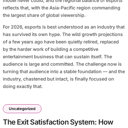
model never could, and the regional balance of esports
reflects that, with the Asia-Pacific region commanding
the largest share of global viewership.
For 2026, esports is best understood as an industry that
has survived its own hype. The wild growth projections
of a few years ago have been quietly retired, replaced
by the harder work of building a competitive
entertainment business that can sustain itself. The
audience is large and committed. The challenge now is
turning that audience into a stable foundation — and the
industry, chastened but intact, is finally focused on
doing exactly that.
Uncategorized
The Exit Satisfaction System: How