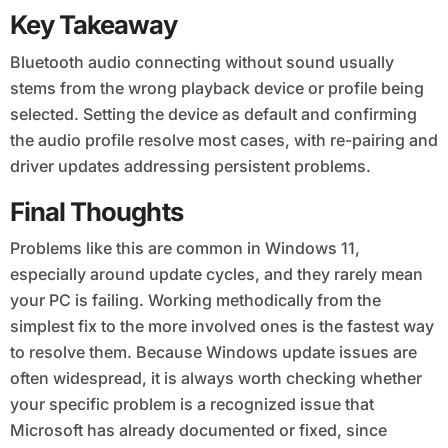
Key Takeaway
Bluetooth audio connecting without sound usually
stems from the wrong playback device or profile being
selected. Setting the device as default and confirming
the audio profile resolve most cases, with re-pairing and
driver updates addressing persistent problems.
Final Thoughts
Problems like this are common in Windows 11,
especially around update cycles, and they rarely mean
your PC is failing. Working methodically from the
simplest fix to the more involved ones is the fastest way
to resolve them. Because Windows update issues are
often widespread, it is always worth checking whether
your specific problem is a recognized issue that
Microsoft has already documented or fixed, since