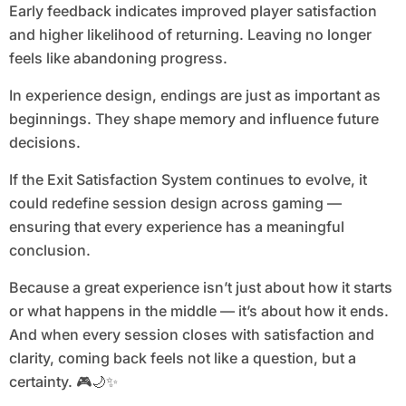
Early feedback indicates improved player satisfaction
and higher likelihood of returning. Leaving no longer
feels like abandoning progress.
In experience design, endings are just as important as
beginnings. They shape memory and influence future
decisions.
If the Exit Satisfaction System continues to evolve, it
could redefine session design across gaming —
ensuring that every experience has a meaningful
conclusion.
Because a great experience isn’t just about how it starts
or what happens in the middle — it’s about how it ends.
And when every session closes with satisfaction and
clarity, coming back feels not like a question, but a
certainty. 🎮🌙✨