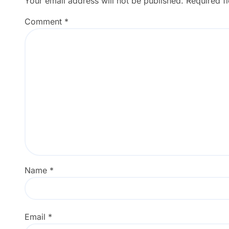
Your email address will not be published.
Required f
Comment
*
Name
*
Email
*