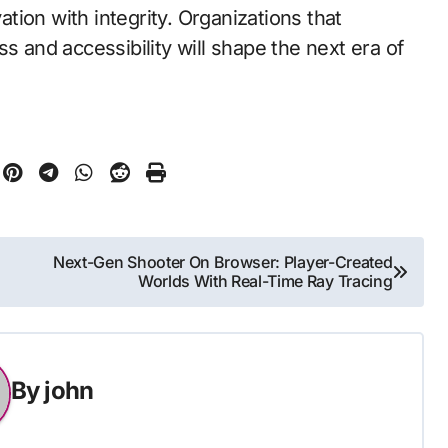
ion with integrity. Organizations that
s and accessibility will shape the next era of
Next-Gen Shooter On Browser: Player-Created
Worlds With Real-Time Ray Tracing
By
john