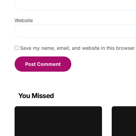
Website
Save my name, email, and website in this browser 
You Missed