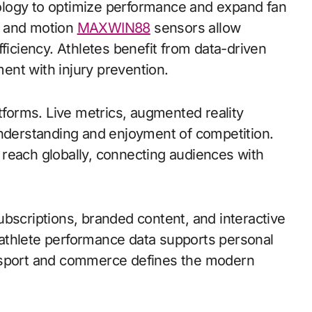
, and motion
MAXWIN88
sensors allow
ficiency. Athletes benefit from data-driven
nt with injury prevention.
atforms. Live metrics, augmented reality
understanding and enjoyment of competition.
reach globally, connecting audiences with
ubscriptions, branded content, and interactive
athlete performance data supports personal
f sport and commerce defines the modern