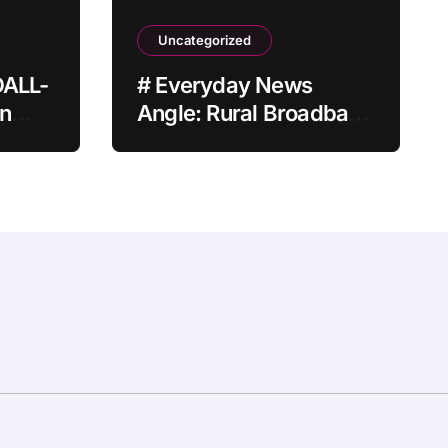
Uncategorized
DALL-
# Everyday News
n
Angle: Rural Broadband
Funding for Small
Towns How Local
Groups Are Responding