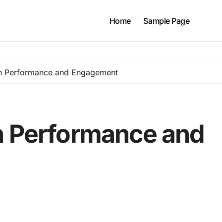
Home
Sample Page
rn Performance and Engagement
n Performance and