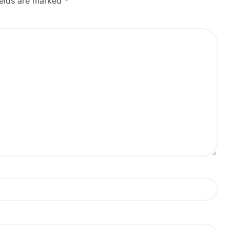
ields are marked
*