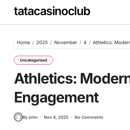
Skip
tatacasinoclub
to
content
Home
2025
November
4
Athletics: Mode
Uncategorized
Athletics: Moder
Engagement
By john
Nov 4, 2025
No Comments