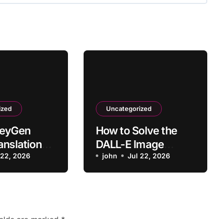
ized
Uncategorized
HeyGen
How to Solve the
anslation
DALL-E Image
Not
 22, 2026
Generation Failed
john
Jul 22, 2026
?
Error