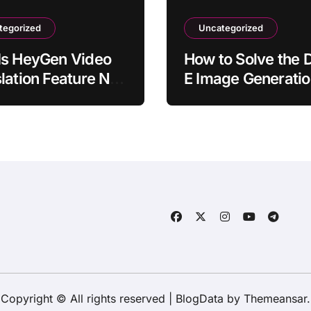
tegorized
Uncategorized
Is HeyGen Video
How to Solve the 
lation Feature Not
E Image Generatio
ing?
Failed Error
Copyright © All rights reserved
|
BlogData
by
Themeansar
.