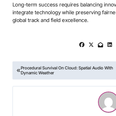
Long-term success requires balancing innovat
integrate technology while preserving fairnes
global track and field excellence.
Post
Procedural Survival On Cloud: Spatial Audio With
Dynamic Weather
navigation