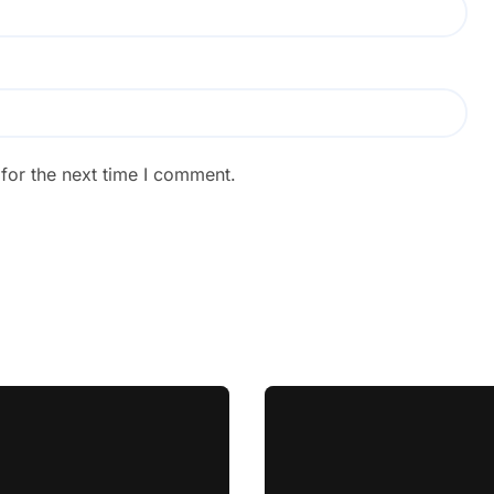
for the next time I comment.