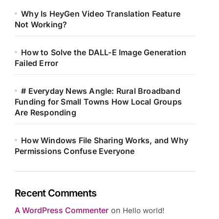
Why Is HeyGen Video Translation Feature
Not Working?
How to Solve the DALL-E Image Generation
Failed Error
# Everyday News Angle: Rural Broadband
Funding for Small Towns How Local Groups
Are Responding
How Windows File Sharing Works, and Why
Permissions Confuse Everyone
Recent Comments
A WordPress Commenter
on
Hello world!