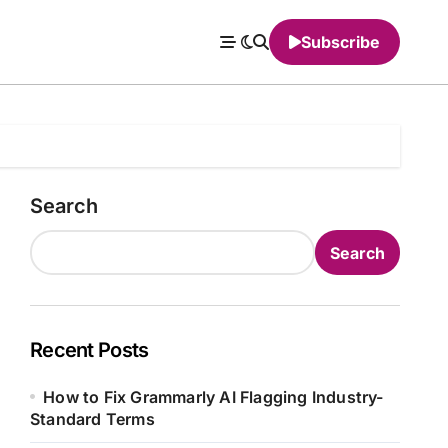
Subscribe
Search
Search
Recent Posts
How to Fix Grammarly AI Flagging Industry-
Standard Terms