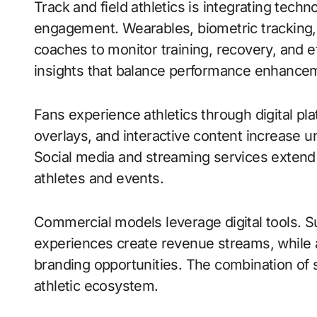
Track and field athletics is integrating technology to optimize performance and expand fan
engagement. Wearables, biometric tracking
coaches to monitor training, recovery, and ef
insights that balance performance enhanceme
Fans experience athletics through digital pl
overlays, and interactive content increase 
Social media and streaming services extend 
athletes and events.
Commercial models leverage digital tools. S
experiences create revenue streams, while 
branding opportunities. The combination o
athletic ecosystem.