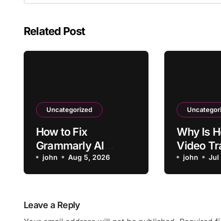
Related Post
Uncategorized
Uncategor
How to Fix
Why Is 
Grammarly AI
Video Tr
Flagging Industry-
john
Aug 5, 2026
Feature 
john
Jul
Standard Terms
Working
Leave a Reply