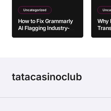
Uncategorized
Unca
How to Fix Grammarly
Why 
AI Flagging Industry-
Trans
Standard Terms
Work
tatacasinoclub