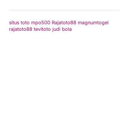
situs toto
mpo500
Rajatoto88
magnumtogel
rajatoto88
tevitoto
judi bola