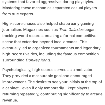
systems that favored aggressive, daring playstyles.
Mastering these mechanics separated casual players
from true experts.
High-score chases also helped shape early gaming
journalism. Magazines such as
Twin Galaxies
began
tracking world records, creating a formal competitive
scene that extended beyond local arcades. This
eventually led to organized tournaments and legendary
high-score rivalries, including the famous competition
surrounding
Donkey Kong
.
Psychologically, high scores served as a motivator.
They provided a measurable goal and encouraged
improvement. The desire to see your initials at the top of
a cabinet—even if only temporarily—kept players
returning repeatedly, contributing significantly to arcade
revenue.