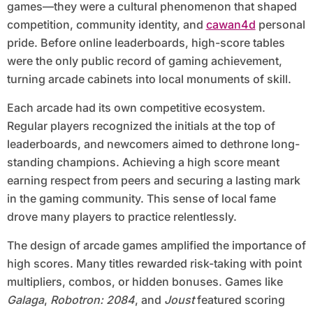
games—they were a cultural phenomenon that shaped
competition, community identity, and
cawan4d
personal
pride. Before online leaderboards, high-score tables
were the only public record of gaming achievement,
turning arcade cabinets into local monuments of skill.
Each arcade had its own competitive ecosystem.
Regular players recognized the initials at the top of
leaderboards, and newcomers aimed to dethrone long-
standing champions. Achieving a high score meant
earning respect from peers and securing a lasting mark
in the gaming community. This sense of local fame
drove many players to practice relentlessly.
The design of arcade games amplified the importance of
high scores. Many titles rewarded risk-taking with point
multipliers, combos, or hidden bonuses. Games like
Galaga
,
Robotron: 2084
, and
Joust
featured scoring