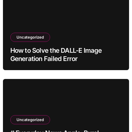
Uncategorized
How to Solve the DALL-E Image
Generation Failed Error
Uncategorized