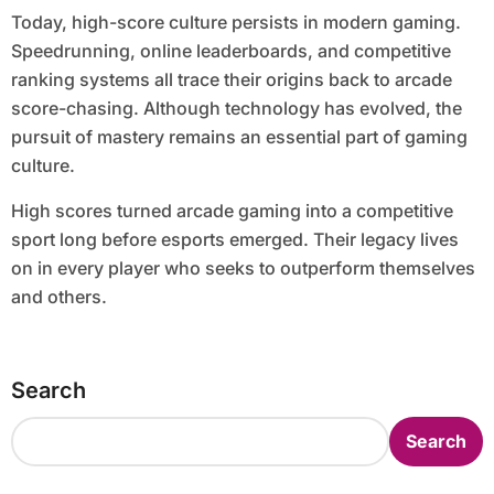
Today, high-score culture persists in modern gaming.
Speedrunning, online leaderboards, and competitive
ranking systems all trace their origins back to arcade
score-chasing. Although technology has evolved, the
pursuit of mastery remains an essential part of gaming
culture.
High scores turned arcade gaming into a competitive
sport long before esports emerged. Their legacy lives
on in every player who seeks to outperform themselves
and others.
Search
Search