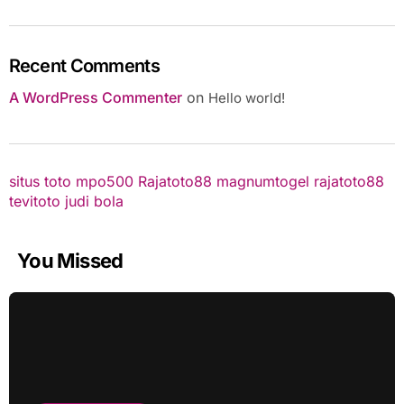
Recent Comments
A WordPress Commenter
on
Hello world!
situs toto
mpo500
Rajatoto88
magnumtogel
rajatoto88
tevitoto
judi bola
You Missed