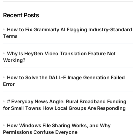
Recent Posts
How to Fix Grammarly AI Flagging Industry-Standard
Terms
Why Is HeyGen Video Translation Feature Not
Working?
How to Solve the DALL-E Image Generation Failed
Error
# Everyday News Angle: Rural Broadband Funding
for Small Towns How Local Groups Are Responding
How Windows File Sharing Works, and Why
Permissions Confuse Everyone