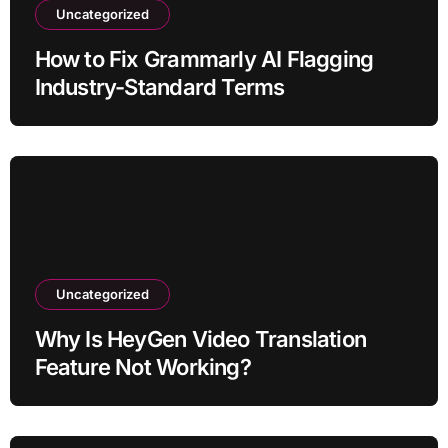
Uncategorized
How to Fix Grammarly AI Flagging
Industry-Standard Terms
Uncategorized
Why Is HeyGen Video Translation
Feature Not Working?