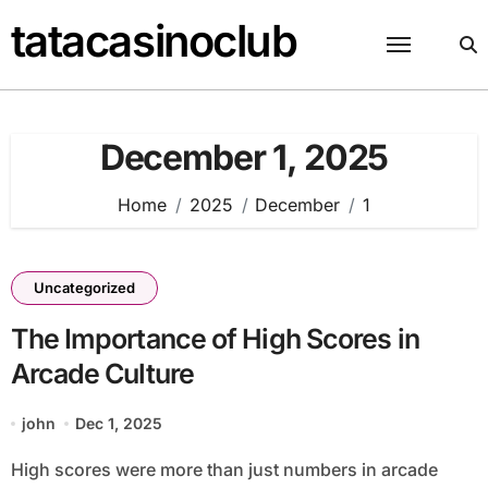
Skip
tatacasinoclub
to
content
December 1, 2025
Home
2025
December
1
Uncategorized
The Importance of High Scores in
Arcade Culture
john
Dec 1, 2025
High scores were more than just numbers in arcade